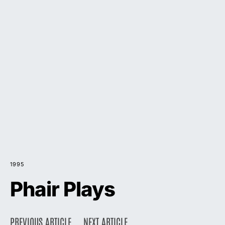
1995
Phair Plays
PREVIOUS ARTICLE
NEXT ARTICLE