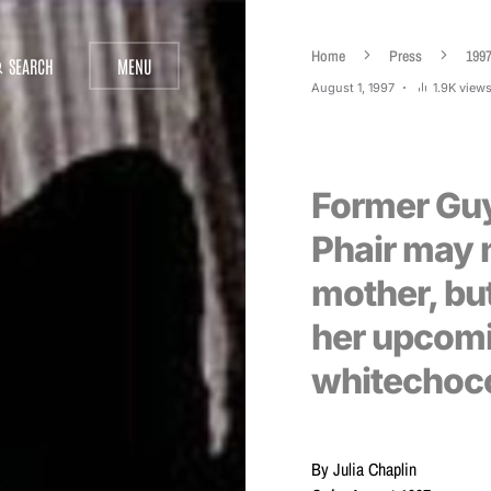
Home
Press
199
SEARCH
MENU
August 1, 1997
1.9K view
Former Guyv
Phair may 
mother, but
her upcom
whitechoc
By Julia Chaplin