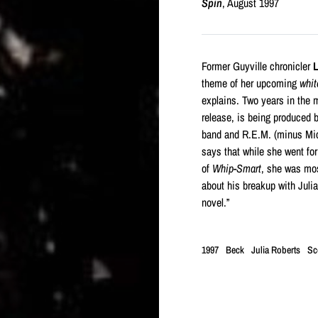
Spin
, August 1997
Former Guyville chronicler
L
theme of her upcoming
whit
explains. Two years in the m
release, is being produced 
band and R.E.M. (minus Mic
says that while she went for
of
Whip-Smart
, she was mos
about his breakup with Julia
novel.”
1997
Beck
Julia Roberts
Sco