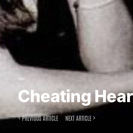
1997
Cheating Hear
PREVIOUS ARTICLE
NEXT ARTICLE