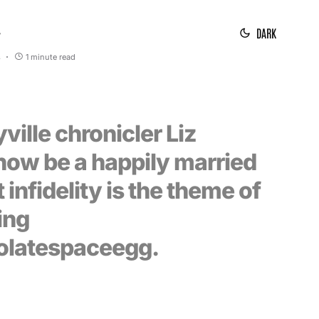
DARK
7
s
1 minute read
ille chronicler Liz
now be a happily married
 infidelity is the theme of
ing
olatespaceegg.