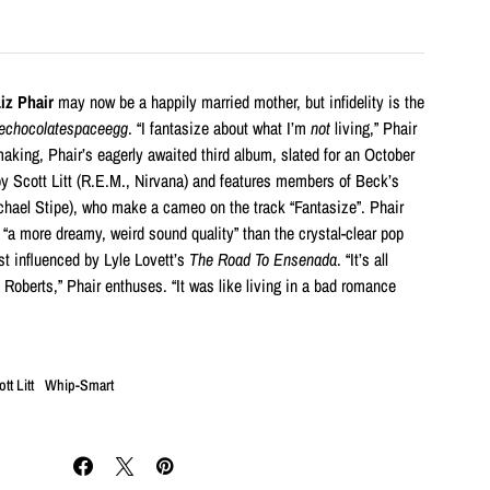
iz Phair
may now be a happily married mother, but infidelity is the
echocolatespaceegg
. “I fantasize about what I’m
not
living,” Phair
aking, Phair’s eagerly awaited third album, slated for an October
by Scott Litt (R.E.M., Nirvana) and features members of Beck’s
hael Stipe), who make a cameo on the track “Fantasize”. Phair
 “a more dreamy, weird sound quality” than the crystal-clear pop
t influenced by Lyle Lovett’s
The Road To Ensenada
. “It’s all
 Roberts,” Phair enthuses. “It was like living in a bad romance
tt Litt
Whip-Smart