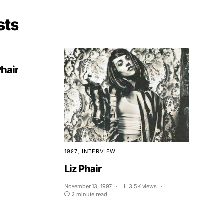
sts
Phair
1997
INTERVIEW
Liz Phair
November 13, 1997
3.5K views
3 minute read