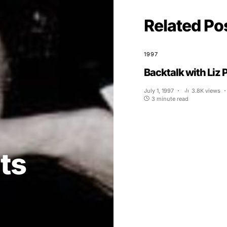
Related Po
1997
Backtalk with Liz 
July 1, 1997
3.8K views
3 minute read
ts