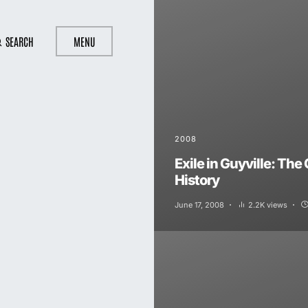
SEARCH
MENU
2008
Exile in Guyville: The 
History
June 17, 2008
2.2K views