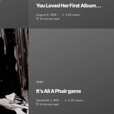
You Loved Her First Album…
August 6, 1998
3.8K views
10 minute read
1995
It’s All A Phair game
December 1, 1995
2.2K views
1 minute read
6 minute read