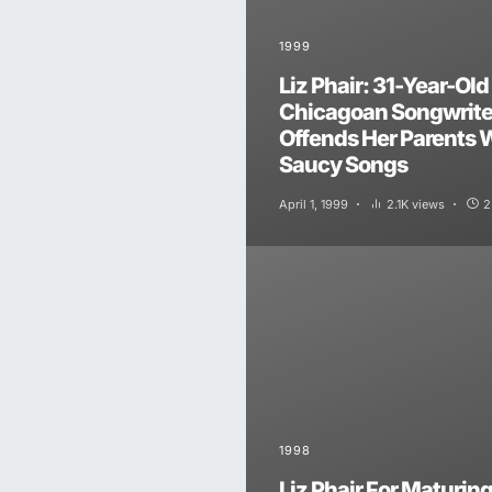
1999
Liz Phair: 31-Year-Old
Chicagoan Songwrite
Offends Her Parents 
Saucy Songs
April 1, 1999
2.1K views
2
1998
Liz Phair For Maturin