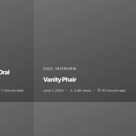
2003
INTERVIEW
Oral
Vanity Phair
7 minute read
June 1, 2003
2.4K views
10 minute read