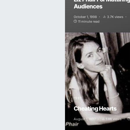
Audiences
October 1, 1998
3.7K views
11 minute read
1997
Cheating Hearts
August 1, 1997
1.9K views