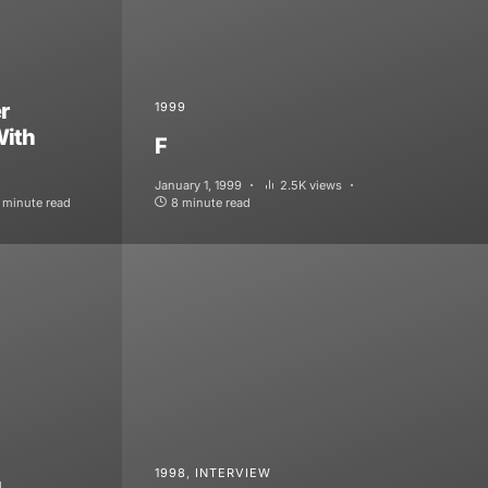
r
1999
With
F
January 1, 1999
2.5K views
 minute read
8 minute read
1998
INTERVIEW
g