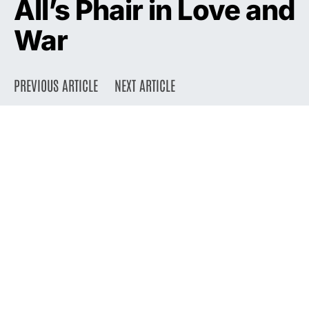
All’s Phair in Love and
War
PREVIOUS ARTICLE
NEXT ARTICLE
DARK
Home
Press
2003
May 1, 2003
2.4K views
5 minute read
On the eve of the release of
her self-titled fifth album,
Liz Phair talks about