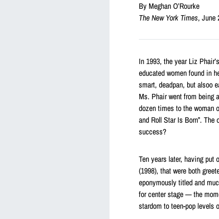
By Meghan O’Rourke
The New York Times
, June 
In 1993, the year Liz Phair’
educated women found in her
smart, deadpan, but alsoo e
Ms. Phair went from being a
dozen times to the woman on
and Roll Star Is Born”. The
success?
Ten years later, having put
(1998), that were both greet
eponymously titled and much 
for center stage — the mome
stardom to teen-pop levels 