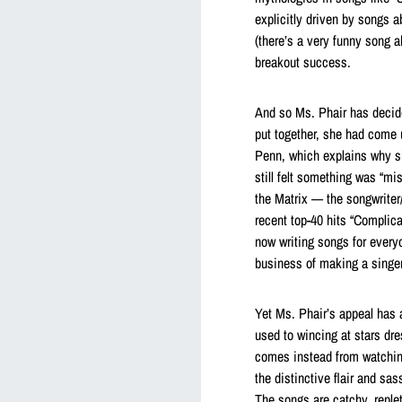
explicitly driven by songs a
(there’s a very funny song a
breakout success.
And so Ms. Phair has decide
put together, she had come 
Penn, which explains why s
still felt something was “m
the Matrix — the songwriter
recent top-40 hits “Complica
now writing songs for everyo
business of making a singer
Yet Ms. Phair’s appeal has 
used to wincing at stars dr
comes instead from watchin
the distinctive flair and sas
The songs are catchy, replet