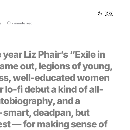
DARK
3
s
7 minute read
 year Liz Phair’s “Exile in
ame out, legions of young,
ss, well-educated women
 lo-fi debut a kind of all-
tobiography, and a
 smart, deadpan, but
est — for making sense of