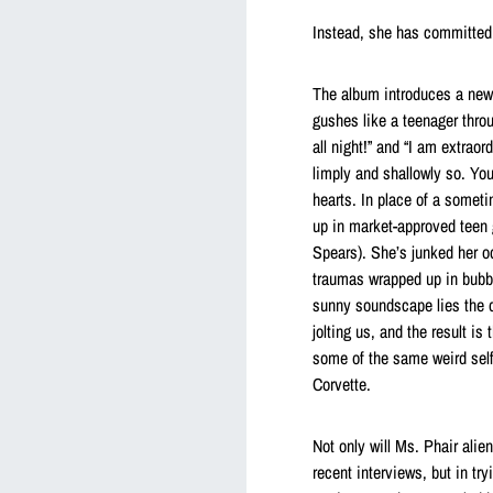
Instead, she has committed 
The album introduces a new
gushes like a teenager thro
all night!” and “I am extrao
limply and shallowly so. You 
hearts. In place of a somet
up in market-approved teen 
Spears). She’s junked her od
traumas wrapped up in bubbl
sunny soundscape lies the da
jolting us, and the result i
some of the same weird self
Corvette.
Not only will Ms. Phair ali
recent interviews, but in tr