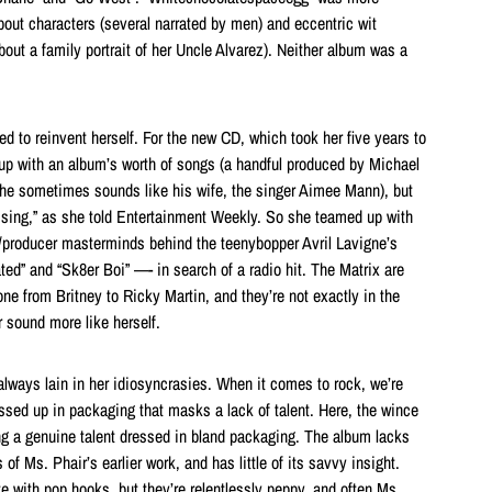
bout characters (several narrated by men) and eccentric wit
bout a family portrait of her Uncle Alvarez). Neither album was a
d to reinvent herself. For the new CD, which took her five years to
up with an album’s worth of songs (a handful produced by Michael
he sometimes sounds like his wife, the singer Aimee Mann), but
issing,” as she told Entertainment Weekly. So she teamed up with
/producer masterminds behind the teenybopper Avril Lavigne’s
ted” and “Sk8er Boi” —- in search of a radio hit. The Matrix are
ne from Britney to Ricky Martin, and they’re not exactly in the
 sound more like herself.
always lain in her idiosyncrasies. When it comes to rock, we’re
essed up in packaging that masks a lack of talent. Here, the wince
g a genuine talent dressed in bland packaging. The album lacks
s of Ms. Phair’s earlier work, and has little of its savvy insight.
e with pop hooks, but they’re relentlessly peppy, and often Ms.