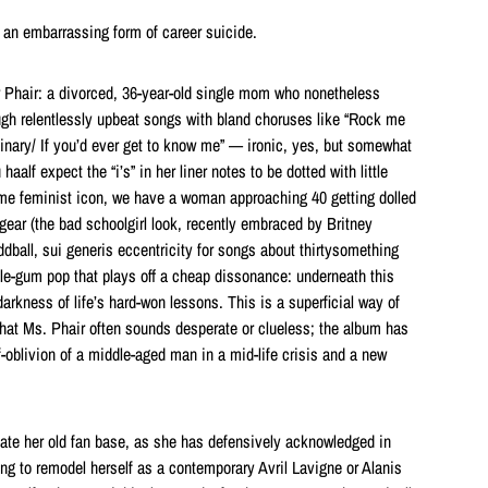
an embarrassing form of career suicide.
 Phair: a divorced, 36-year-old single mom who nonetheless
ugh relentlessly upbeat songs with bland choruses like “Rock me
rdinary/ If you’d ever get to know me” — ironic, yes, but somewhat
haalf expect the “i’s” in her liner notes to be dotted with little
ime feminist icon, we have a woman approaching 40 getting dolled
gear (the bad schoolgirl look, recently embraced by Britney
dball, sui generis eccentricity for songs about thirtysomething
e-gum pop that plays off a cheap dissonance: underneath this
rkness of life’s hard-won lessons. This is a superficial way of
s that Ms. Phair often sounds desperate or clueless; the album has
-oblivion of a middle-aged man in a mid-life crisis and a new
enate her old fan base, as she has defensively acknowledged in
ying to remodel herself as a contemporary Avril Lavigne or Alanis