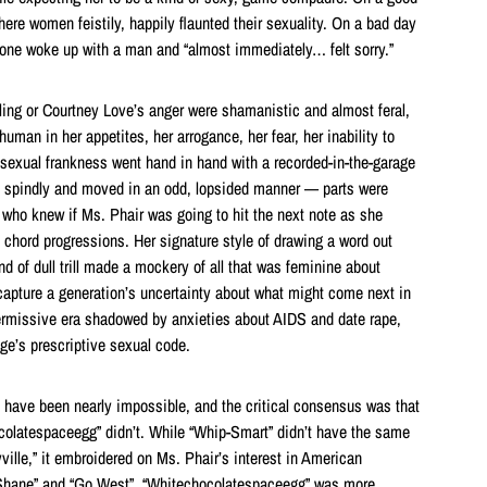
ere women feistily, happily flaunted their sexuality. On a bad day
one woke up with a man and “almost immediately… felt sorry.”
ling or Courtney Love’s anger were shamanistic and almost feral,
uman in her appetites, her arrogance, her fear, her inability to
r sexual frankness went hand in hand with a recorded-in-the-garage
spindly and moved in an odd, lopsided manner — parts were
ho knew if Ms. Phair was going to hit the next note as she
 chord progressions. Her signature style of drawing a word out
nd of dull trill made a mockery of all that was feminine about
 capture a generation’s uncertainty about what might come next in
ermissive era shadowed by anxieties about AIDS and date rape,
ge’s prescriptive sexual code.
d have been nearly impossible, and the critical consensus was that
colatespaceegg” didn’t. While “Whip-Smart” didn’t have the same
ville,” it embroidered on Ms. Phair’s interest in American
“Shane” and “Go West”. “Whitechocolatespaceegg” was more