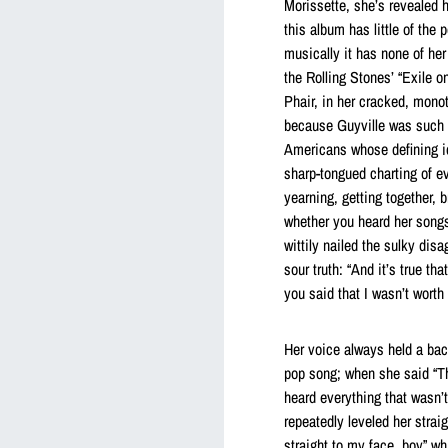
Morissette, she’s revealed h
this album has little of the 
musically it has none of her
the Rolling Stones’ “Exile 
Phair, in her cracked, monot
because Guyville was such a
Americans whose defining id
sharp-tongued charting of e
yearning, getting together, 
whether you heard her songs
wittily nailed the sulky dis
sour truth: “And it’s true tha
you said that I wasn’t worth 
Her voice always held a back
pop song; when she said “Tha
heard everything that wasn’t 
repeatedly leveled her strai
straight to my face, boy” w