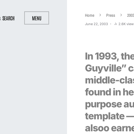
Home
Press
200
SEARCH
MENU
June 22, 2003
2.6K view
In 1993, the
Guyville” c
middle-cla
found in her
purpose au
template —
alsoo earn