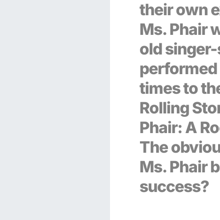
their own e
Ms. Phair 
old singer
performed 
times to t
Rolling Sto
Phair: A Ro
The obviou
Ms. Phair b
success?