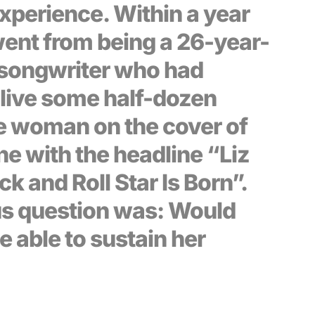
xperience. Within a year
went from being a 26-year-
-songwriter who had
live some half-dozen
he woman on the cover of
ne with the headline “Liz
ck and Roll Star Is Born”.
s question was: Would
e able to sustain her