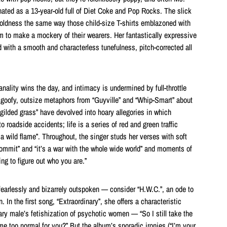
ated as a 13-year-old full of Diet Coke and Pop Rocks. The slick
oldness the same way those child-size T-shirts emblazoned with
 to make a mockery of their wearers. Her fantastically expressive
 with a smooth and characterless tunefulness, pitch-corrected all
banality wins the day, and intimacy is undermined by full-throttle
y goofy, outsize metaphors from “Guyville” and “Whip-Smart” about
 gilded grass” have devolved into hoary allegories in which
o roadside accidents; life is a series of red and green traffic
 a wild flame”. Throughout, the singer studs her verses with soft
commit” and “it’s a war with the whole wide world” and moments of
ing to figure out who you are.”
, fearlessly and bizarrely outspoken — consider “H.W.C.”, an ode to
 In the first song, “Extraordinary”, she offers a characteristic
ry male’s fetishization of psychotic women — “So I still take the
e too normal for you?” But the album’s sporadic ironies (“I’m your