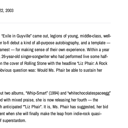
22, 2003
s “Exile in Guyville” came out, legions of young, middle-class, well-
 lo-fi debut a kind of all-purpose autobiography, and a template —
arnest — for making sense of their own experience. Within a year
 26-year-old singer-songwriter who had performed live some half-
 the cover of Rolling Stone with the headline “Liz Phair: A Rock
 obvious question was: Would Ms. Phair be able to sustain her
 out two albums, “Whip-Smart” (1994) and “whitechocolatespaceegg”
ed with mixed praise, she is now releasing her fourth — the
anticipated “”Liz Phair”. It is, Ms. Phair has suggested, her bid
nt when she will finally make the leap from indie-rock quasi-
of superstardom.