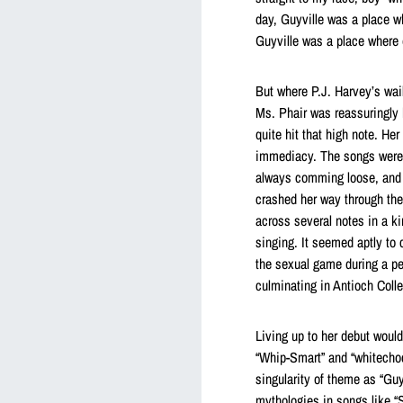
day, Guyville was a place wh
Guyville was a place where 
But where P.J. Harvey’s wai
Ms. Phair was reassuringly h
quite hit that high note. He
immediacy. The songs were 
always comming loose, and w
crashed her way through the
across several notes in a ki
singing. It seemed aptly to
the sexual game during a p
culminating in Antioch Colle
Living up to her debut woul
“Whip-Smart” and “whitecho
singularity of theme as “Guy
mythologies in songs like 