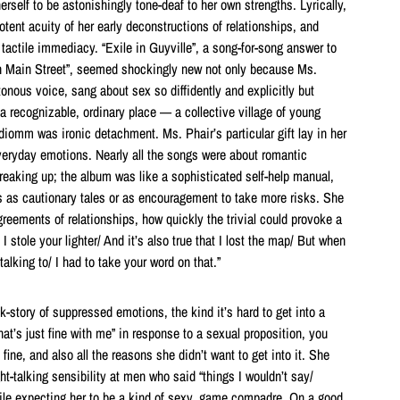
erself to be astonishingly tone-deaf to her own strengths. Lyrically,
potent acuity of her early deconstructions of relationships, and
 tactile immediacy. “Exile in Guyville”, a song-for-song answer to
on Main Street”, seemed shockingly new not only because Ms.
onous voice, sang about sex so diffidently and explicitly but
 recognizable, ordinary place — a collective village of young
iomm was ironic detachment. Ms. Phair’s particular gift lay in her
veryday emotions. Nearly all the songs were about romantic
breaking up; the album was like a sophisticated self-help manual,
 as cautionary tales or as encouragement to take more risks. She
agreements of relationships, how quickly the trivial could provoke a
t I stole your lighter/ And it’s also true that I lost the map/ But when
talking to/ I had to take your word on that.”
-story of suppressed emotions, the kind it’s hard to get into a
t’s just fine with me” in response to a sexual proposition, you
fine, and also all the reasons she didn’t want to get into it. She
ght-talking sensibility at men who said “things I wouldn’t say/
hile expecting her to be a kind of sexy, game compadre. On a good