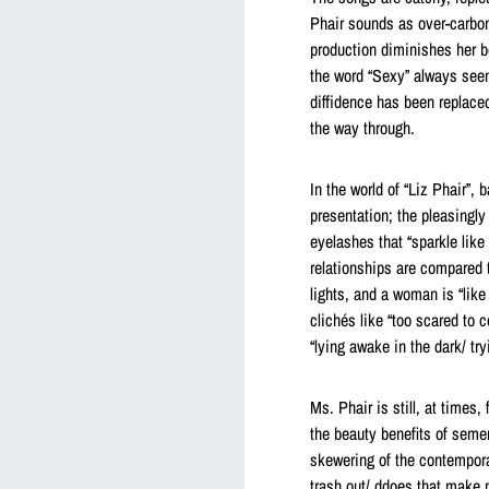
Phair sounds as over-carbon
production diminishes her b
the word “Sexy” always seem
diffidence has been replaced
the way through.
In the world of “Liz Phair”, 
presentation; the pleasingl
eyelashes that “sparkle like
relationships are compared t
lights, and a woman is “like
clichés like “too scared to 
“lying awake in the dark/ try
Ms. Phair is still, at times
the beauty benefits of semen.
skewering of the contempora
trash out/ ddoes that make m