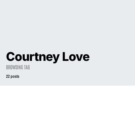
Courtney Love
BROWSING TAG
22 posts
2023
INTERVIEW
Liz Phair on
Revisiting Classic
2023
INTERVIEW
‘Exile in Guyville’
Album for
Liz Phair on