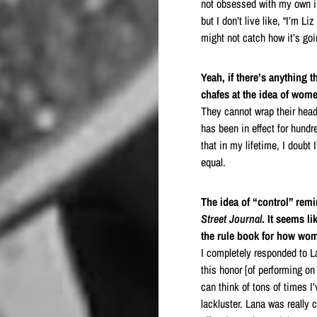
not obsessed with my own ima
but I don’t live like, “I’m Li
might not catch how it’s goi
Yeah, if there’s anything 
chafes at the idea of wom
They cannot wrap their hea
has been in effect for hundre
that in my lifetime, I doubt
equal.
The idea of “control” rem
Street Journal
. It seems l
the rule book for how w
I completely responded to 
this honor [of performing o
can think of tons of times 
lackluster. Lana was really c