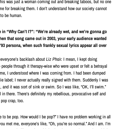
This was just a woman coming out and breaking taboos, but no one
e for breaking them. I don’t understand how our society cannot
 to be human.
e in “Why Can’t I?”: “We’re already wet, and we’re gonna go
n that song came out in 2003, your early audience wanted
 ’93 persona, when such frankly sexual lyrics appear all over
ht everyone’s backlash about
Liz Phair.
I mean, I kept doing
p people through it therapy-wise who were upset or felt a betrayal
time, I understood where I was coming from. I had been dumped
ie label; I never actually really signed with them. Suddenly I was
, and it was sort of sink or swim. So I was like, “OK, I’ll swim.”
ll in there. There’s definitely my rebellious, provocative self and
f pop crap, too.
e to be pop. How would I be pop?” I have no problem working in all
 you met me, everyone’s like, “Oh, you’re so normal.” And I am. I’m