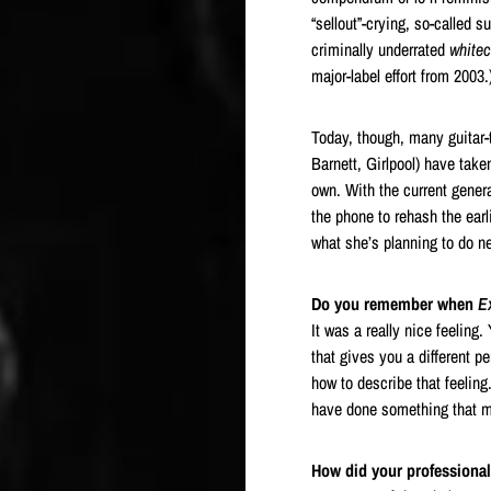
“sellout”-crying, so-called 
criminally underrated
white
major-label effort from 2003.
Today, though, many guitar
Barnett, Girlpool) have take
own. With the current genera
the phone to rehash the earl
what she’s planning to do ne
Do you remember when
Ex
It was a really nice feeling
that gives you a different p
how to describe that feeling.
have done something that me
How did your professional 