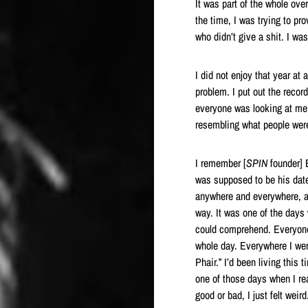
It was part of the whole ove
the time, I was trying to pr
who didn’t give a shit. I wa
I did not enjoy that year at 
problem. I put out the reco
everyone was looking at me,
resembling what people were 
I remember [
SPIN
founder] B
was supposed to be his date.
anywhere and everywhere, a
way. It was one of the days 
could comprehend. Everyone
whole day. Everywhere I went
Phair.” I’d been living this
one of those days when I real
good or bad, I just felt weird