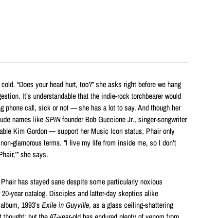
a cold. “Does your head hurt, too?” she asks right before we hang
estion. It’s understandable that the indie-rock torchbearer would
ng phone call, sick or not — she has a lot to say. And though her
lude names like
SPIN
founder Bob Guccione Jr., singer-songwriter
able Kim Gordon — support her Music Icon status, Phair only
t non-glamorous terms. “I live my life from inside me, so I don’t
Phair,’” she says.
 Phair has stayed sane despite some particularly noxious
r 20-year catalog. Disciples and latter-day skeptics alike
t album, 1993’s
Exile in Guyville
, as
a glass ceiling-shattering
t thought; but the 47-year-old has endured plenty of venom from