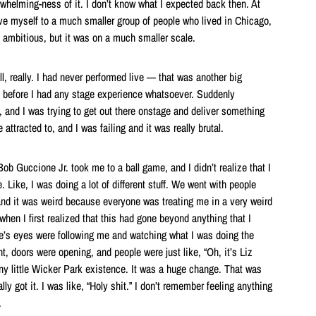
rwhelming-ness of it. I don’t know what I expected back then. At
ove myself to a much smaller group of people who lived in Chicago,
s ambitious, but it was on a much smaller scale.
all, really. I had never performed live — that was another big
rd before I had any stage experience whatsoever. Suddenly
 and I was trying to get out there onstage and deliver something
attracted to, and I was failing and it was really brutal.
ob Guccione Jr. took me to a ball game, and I didn’t realize that I
 Like, I was doing a lot of different stuff. We went with people
nd it was weird because everyone was treating me in a very weird
when I first realized that this had gone beyond anything that I
’s eyes were following me and watching what I was doing the
, doors were opening, and people were just like, “Oh, it’s Liz
 tiny little Wicker Park existence. It was a huge change. That was
ly got it. I was like, “Holy shit.” I don’t remember feeling anything
.