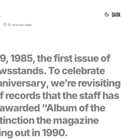
DARK
5
12 minute read
, 1985, the first issue of
ewsstands. To celebrate
niversary, we’re revisiting
f records that the staff has
 awarded “Album of the
stinction the magazine
ing out in 1990.