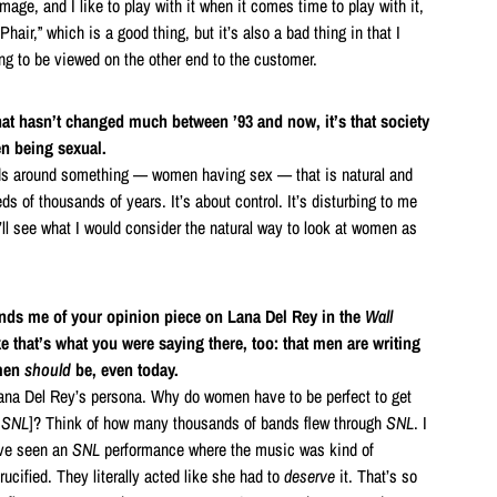
ge, and I like to play with it when it comes time to play with it,
z Phair,” which is a good thing, but it’s also a bad thing in that I
ng to be viewed on the other end to the customer.
that hasn’t changed much between ’93 and now, it’s that society
en being sexual.
ds around something — women having sex — that is natural and
ds of thousands of years. It’s about control. It’s disturbing to me
 I’ll see what I would consider the natural way to look at women as
inds me of your opinion piece on Lana Del Rey in the
Wall
ike that’s what you were saying there, too: that men are writing
omen
should
be, even today.
Lana Del Rey’s persona. Why do women have to be perfect to get
n
SNL
]? Think of how many thousands of bands flew through
SNL
. I
I’ve seen an
SNL
performance where the music was kind of
rucified. They literally acted like she had to
deserve
it. That’s so