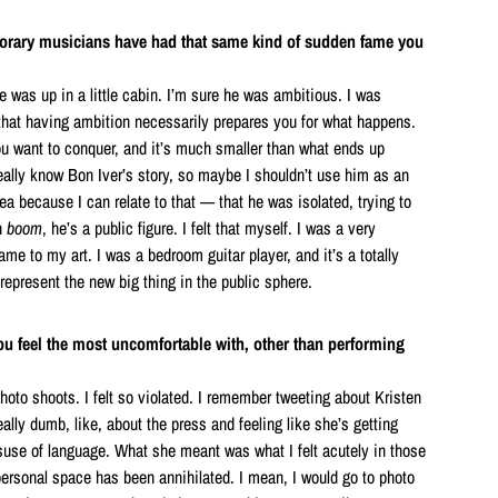
orary musicians have had that same kind of sudden fame you
 was up in a little cabin. I’m sure he was ambitious. I was
 that having ambition necessarily prepares you for what happens.
u want to conquer, and it’s much smaller than what ends up
eally know Bon Iver’s story, so maybe I shouldn’t use him as an
dea because I can relate to that — that he was isolated, trying to
n
boom
, he’s a public figure. I felt that myself. I was a very
ame to my art. I was a bedroom guitar player, and it’s a totally
 represent the new big thing in the public sphere.
ou feel the most uncomfortable with, other than performing
photo shoots. I felt so violated. I remember tweeting about Kristen
lly dumb, like, about the press and feeling like she’s getting
suse of language. What she meant was what I felt acutely in those
personal space has been annihilated. I mean, I would go to photo