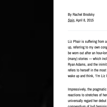
By Rachel Brodsky
Spin
, April 8, 2015
Liz Phair is suffering from 
up, referring to my own cong
be worn out after an hour-lo
(many) stories — which inc
Ryan Adams, and the inimit
refers to herself in the mos
wake up and think, ‘I’m Liz 
Impressively, the pragmatic
reactions to stretches of he
universally regard her debu
compendium of lo-fi feminis