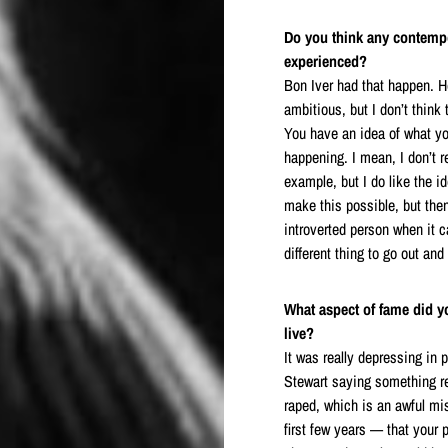
Do you think any contemp
experienced?
Bon Iver had that happen. He
ambitious, but I don’t think
You have an idea of what yo
happening. I mean, I don’t r
example, but I do like the i
make this possible, but the
introverted person when it c
different thing to go out and
What aspect of fame did y
live?
It was really depressing in 
Stewart saying something rea
raped, which is an awful mi
first few years — that your 