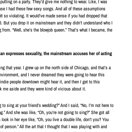
putting on a party. They’d give me nothing to wear. Like, I was
se I had these few sexy songs. And all of these assumptions
lt so violating. It would’ve made sense if you had dropped that
93. But you drop it on mainstream and they didn’t understand who I
from. “Well, she’s the blowjob queen.” That’s what I became, the
man expresses sexuality, the mainstream accuses her of acting
g that year. I grew up on the north side of Chicago, and that’s a
nvironment, and I never dreamed they were going to hear this
 indie people downtown might hear it, and then I get to this
 me aside and they were kind of vicious about it.
 to sing at your friend’s wedding?” And I said, “No, I’m not here to
ng.” And she was like, “Oh, you’re not going to sing?” She got all
 look in her eye like, “Oh, you live a double life, don’t you? You
of person.” All the art that I thought that I was playing with and