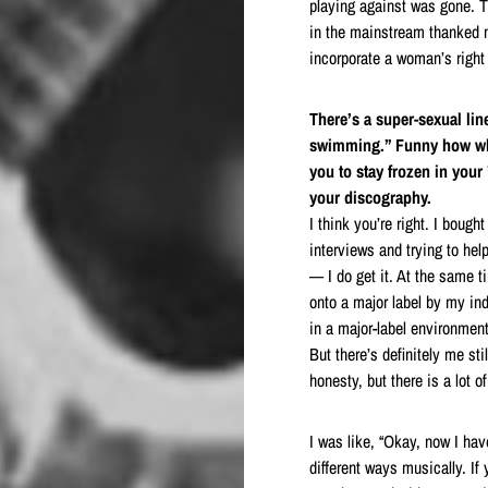
playing against was gone. 
in the mainstream thanked m
incorporate a woman’s right
There’s a super-sexual lin
swimming.” Funny how whe
you to stay frozen in your
your discography.
I think you’re right. I boug
interviews and trying to hel
— I do get it. At the same 
onto a major label by my ind
in a major-label environment
But there’s definitely me sti
honesty, but there is a lot o
I was like, “Okay, now I hav
different ways musically. If