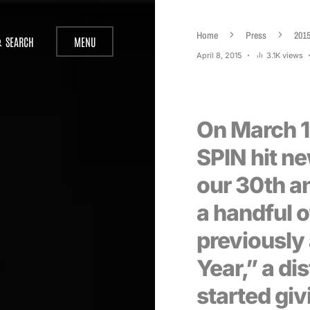
Home
Press
201
SEARCH
MENU
April 8, 2015
3.1K views
On March 19
SPIN hit n
our 30th an
a handful o
previously
Year,” a di
started giv