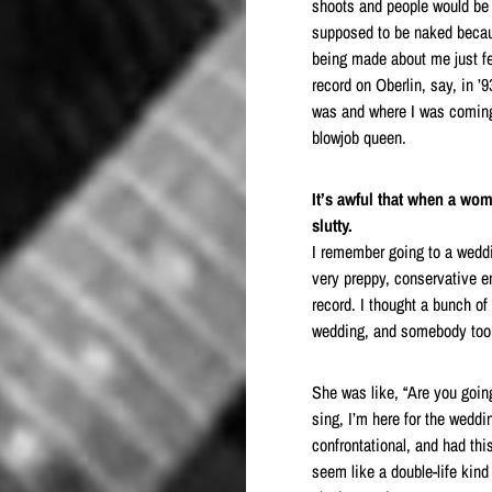
shoots and people would be 
supposed to be naked becau
being made about me just fe
record on Oberlin, say, in ’
was and where I was coming 
blowjob queen.
It’s awful that when a wo
slutty.
I remember going to a weddin
very preppy, conservative e
record. I thought a bunch of
wedding, and somebody took
She was like, “Are you going
sing, I’m here for the weddi
confrontational, and had this
seem like a double-life kind 