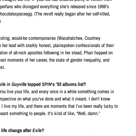
superfans who disregard everything she’s released since 1998’s
chocolatespaceegg.
(The revolt really began after her self-titled,
)
-toting, would-be contemporaries (Waxahatchee, Courtney
n her lead with starkly honest, plainspoken confessionals of their
tion of alt-rock apostles following in her stead, Phair hopped on
iest moments of her career, the state of gender inequality, and
xt.
ile in Guyville
topped
SPIN
‘s ’93 albums list?
. You live your life, and every once in a while something comes in
erspective on what you’ve done and what it meant. I don’t know
 I live my life, and there are moments that I’ve been really lucky to
ant something to people. It’s kind of like, “Well, damn.”
life change after
Exile
?