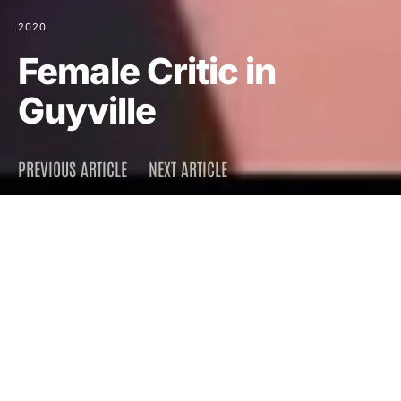
2020
Female Critic in
Guyville
PREVIOUS ARTICLE
NEXT ARTICLE
DARK
Home
Press
2020
August 2, 2020
1.6K views
4 minute read
When I started in the dude-
centric rock biz, I could