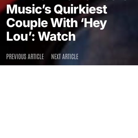
Music’s Quirkiest
Couple With ‘Hey
Lou’: Watch
PREVIOUS ARTICLE
NEXT ARTICLE
DARK
Home
Press
2021
February 2, 2021
1.9K views
2 minute read