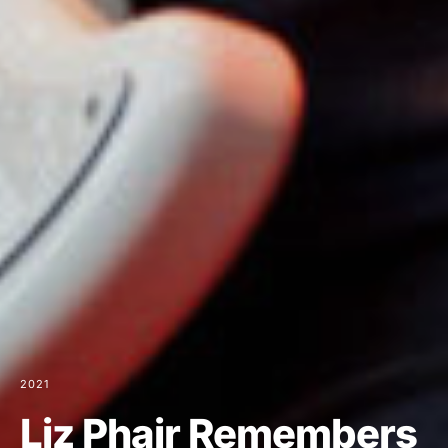
2021
Liz Phair Remembers