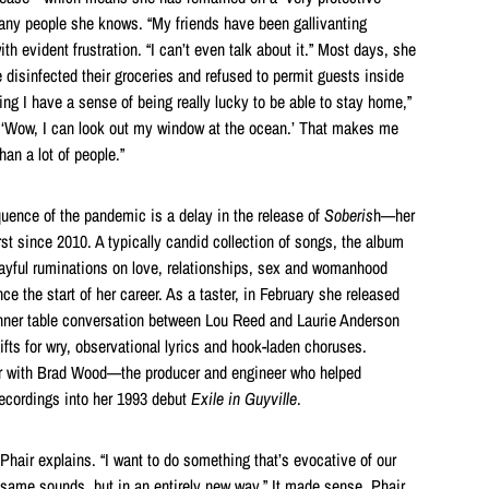
ny people she knows. “My friends have been gallivanting
th evident frustration. “I can’t even talk about it.” Most days, she
 disinfected their groceries and refused to permit guests inside
ng I have a sense of being really lucky to be able to stay home,”
e, ‘Wow, I can look out my window at the ocean.’ That makes me
an a lot of people.”
ence of the pandemic is a delay in the release of
Soberis
h—her
st since 2010. A typically candid collection of songs, the album
layful ruminations on love, relationships, sex and womanhood
ce the start of her career. As a taster, in February she released
ner table conversation between Lou Reed and Laurie Anderson
gifts for wry, observational lyrics and hook-laden choruses.
ir with Brad Wood—the producer and engineer who helped
ecordings into her 1993 debut
Exile in Guyville
.
Phair explains. “I want to do something that’s evocative of our
 same sounds, but in an entirely new way.” It made sense, Phair