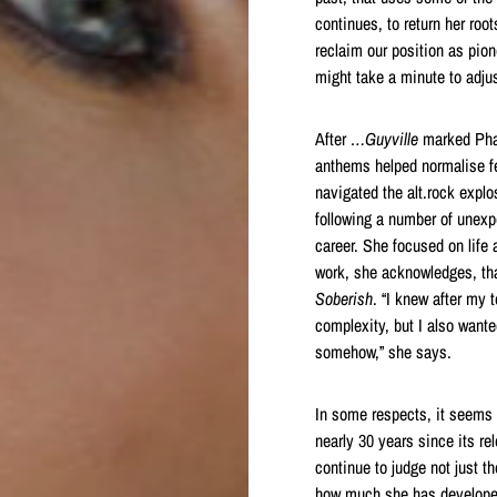
continues, to return her roo
reclaim our position as pio
might take a minute to adjus
After
…Guyville
marked Phai
anthems helped normalise f
navigated the alt.rock expl
following a number of unexp
career. She focused on life
work, she acknowledges, that
Soberish
. “I knew after my 
complexity, but I also wante
somehow,” she says.
In some respects, it seems n
nearly 30 years since its re
continue to judge not just t
how much she has developed