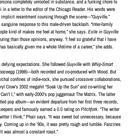
persona completely unrooted in substance, and a fucking chore to
ni in a letter to the editor of the Chicago Reader. His words were
en implicit resentment coursing through the scene—”Guyville.”
 sanguine response to this male-driven backlash. “Inter-family
ple kind of makes me feel at home,” she says.
Exile in Guyville
ing than those opinions, anyway. “I feel so grateful that I have
t has basically given me a whole lifetime of a career,” she adds.
on defying expectations. She followed
Guyville
with
Whip-Smart
spaceegg
(1998)—both recorded and co-produced with Wood. But
iarchal confines of indie-rock, she pursued crossover collaborations,
ryl Crow’s 2002 megahit “Soak Up the Sun” and co-writing her
Can’t I,” with early-2000’s pop juggernaut The Matrix. The latter
itled pop album—an evident departure from her first three records,
tekeepers and famously earned a 0.0 rating on
Pitchfork
. “The writer
witter I think,” Phair says. “It was sweet but unnecessary, because
ny. Coming up in the ’90s, it was pretty rough and tumble. Fanzines
It was almost a constant roast.”