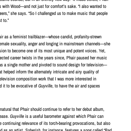
ts with Wood—and not just for comfort’s sake. “I also wanted to
neers,” she says. “So I challenged us to make music that people
t to.”
r as a feminist trailblazer—whose candid, profanity-strewn
emale sexuality, anger and longing in mainstream channels—she
osion to become one of its most unique and potent voices. Yet,
ected career twists in the years since, Phair paused her music
 as a single mother and pivoted to sound design for television—
 helped inform the alternately intricate and airy quality of
television composition work that I was more interested in
d it to be evocative of
Guyville
, to have the air and spaces
atural that Phair should continue to refer to her debut album,
lease.
Guyville
is a useful barometer against which Phair can
he continuing relevance of its torch-bearing provocations, but also
 as an artist.
Soberish
, for instance, features a song called “Bad