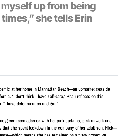
k myself up from being
imes,” she tells Erin
andemic at her home in Manhattan Beach—an upmarket seaside
nia. “I don’t think I have self-care,” Phair reflects on this
n. “I have determination and grit!”
me-green room adorned with hot-pink curtains, pink artwork and
ns that she spent lockdown in the company of her adult son, Nick—
sease—which means she has remained on a “very protective