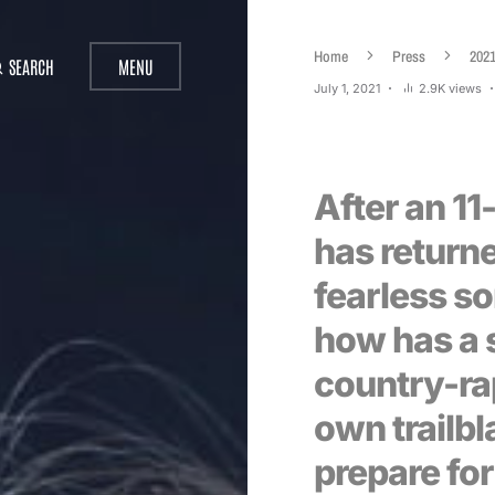
Home
Press
202
SEARCH
MENU
July 1, 2021
2.9K views
After an 11
has returne
fearless so
how has a 
country-ra
own trailbl
prepare for