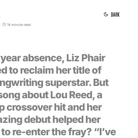
DARK
1
14 minute read
-year absence, Liz Phair
d to reclaim her title of
ngwriting superstar. But
song about Lou Reed, a
p crossover hit and her
azing debut helped her
 to re-enter the fray? “I’ve