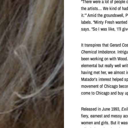
“There were a lot of people 
the artists… We kind of had t
it.'” Amid the groundswell,
labels. “Minty Fresh wanted
says. “So I was like, ‘I’ll g
It transpires that Gerard Co
Chemical Imbalance
. Intri
been working on with Wood. 
elemental but really well wri
having met her, we almost im
Matador’s interest helped s
movement of Chicago becomin
come to Chicago and buy up a
Released in June 1993,
Exil
fiery, earnest and messy a
women and girls. But it wasn