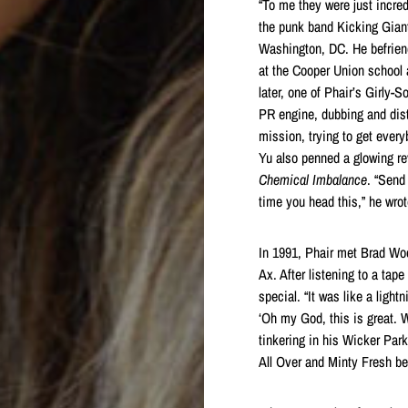
“To me they were just incred
the punk band Kicking Gian
Washington, DC. He befriend
at the Cooper Union school 
later, one of Phair’s Girly
PR engine, dubbing and dist
mission, trying to get every
Yu also penned a glowing rev
Chemical Imbalance
. “Send
time you head this,” he wrot
In 1991, Phair met Brad W
Ax. After listening to a ta
special. “It was like a ligh
‘Oh my God, this is great. 
tinkering in his Wicker Park
All Over and Minty Fresh be