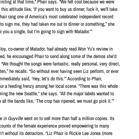
circling at that time,” Phair says. “We felt cool because we were
his attitude like, ‘If you want to buy us dinner, fuck it, we’ll take
 Phair rang one of America’s most celebrated independent record
 to sign me, they had taken me out to dinner or something,” she
ive you a single, but I’m going to sign with Matador.'”
sloy, co-owner of Matador, had already read Won Yu’s review in
gued, he encouraged Phair to send along some of the demos she’d
“We thought the songs were fantastic, really personal, very direct,
tten,” he recalls. “So without ever having seen Liz perform, or ever
mediately said, ‘Hey, let’s do this.'” According to Phair,
pur a feeding frenzy among her local scene. “There was this whole
g the new Seattle,” she says. “All the major labels wanted to
ll the bands like, ‘The crop has ripened, we must go pick it.'”
e in Guyville
went on to sell more than half a million copies. Its
ccounts of the female experience proved empowering to many
’t without its detractors. “Liz Phair is Rickie Lee Jones (more