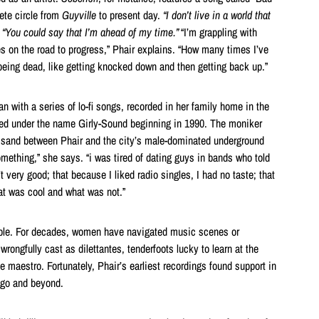
ete circle from
Guyville
to present day.
“I don’t live in a world that
.
“You could say that I’m ahead of my time.”
“I’m grappling with
es on the road to progress,” Phair explains. “How many times I’ve
being dead, like getting knocked down and then getting back up.”
n with a series of lo-fi songs, recorded in her family home in the
ed under the name Girly-Sound beginning in 1990. The moniker
he sand between Phair and the city’s male-dominated underground
mething,” she says. “i was tired of dating guys in bands who told
very good; that because I liked radio singles, I had no taste; that
hat was cool and what was not.”
ble. For decades, women have navigated music scenes or
wrongfully cast as dilettantes, tenderfoots lucky to learn at the
le maestro. Fortunately, Phair’s earliest recordings found support in
ago and beyond.