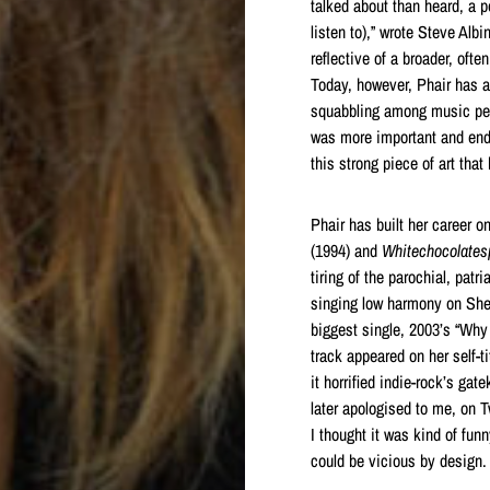
talked about than heard, a 
listen to),” wrote Steve Albi
reflective of a broader, oft
Today, however, Phair has a
squabbling among music peo
was more important and endur
this strong piece of art tha
Phair has built her career 
(1994) and
Whitechocolate
tiring of the parochial, patr
singing low harmony on She
biggest single, 2003’s “Why 
track appeared on her self-t
it horrified indie-rock’s ga
later apologised to me, on T
I thought it was kind of fun
could be vicious by design. 