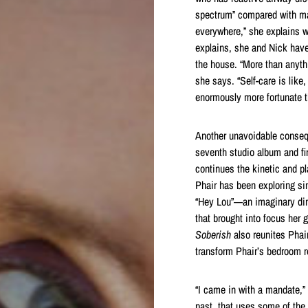
spectrum” compared with ma
everywhere,” she explains wi
explains, she and Nick have
the house. “More than anythi
she says. “Self-care is lik
enormously more fortunate th
Another unavoidable consequ
seventh studio album and fir
continues the kinetic and p
Phair has been exploring sin
“Hey Lou”—an imaginary din
that brought into focus her 
Soberish
also reunites Pha
transform Phair’s bedroom r
“I came in with a mandate,” 
past, that uses some of the