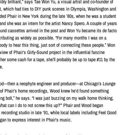
ibly brilliant,” says Tae Won Yu, a visual artist and co-founder of
t, which had ties to DIY punk scenes in Olympia, Washington and
ed Phair in New York during the late ’80s, when he was a student
and she was an intern for the artist Nancy Spero. A couple of years
-Sound cassettes arrived in the post and Won Yu became its de facto
ributing as widely as possible. “For many months I was on a
body to hear this thing, just sort of connecting these people.” Won
iew of Phair’s Girly-Sound project in the influential fanzine
 her some cash for a tape, she’ll probably be up to tape #11 by the
e.
ood—then a neophyte engineer and producer—at Chicago’s Lounge
pe of Phair’s home recordings, Wood knew he’d found something
tning bolt,” he says. “I was just buzzing on my walk home thinking,
What can I do to not screw this up?'” Phair and Wood began
 recording studio in late ’91, while local labels including Feel Good
gan to express interest in Phair’s music.