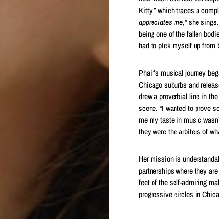
Kitty,” which traces a compl
appreciates me,”
she sings
being one of the fallen bodi
had to pick myself up from 
Phair’s musical journey bega
Chicago suburbs and releas
drew a proverbial line in t
scene. “I wanted to prove so
me my taste in music wasn’t 
they were the arbiters of w
Her mission is understanda
partnerships where they are 
feet of the self-admiring ma
progressive circles in Chic