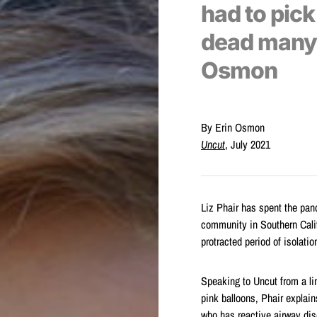
had to pic
dead many t
Osmon
By Erin Osmon
Uncut
, July 2021
Liz Phair has spent the p
community in Southern Califor
protracted period of isolatio
Speaking to Uncut from a li
pink balloons, Phair explai
who has reactive airway di