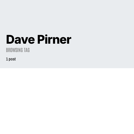
Dave Pirner
BROWSING TAG
1 post
NEWS
Watch: Death Cab
for Cutie cover
Phair’s “Go West”
October 15, 2022
3.1K views
1 minute read