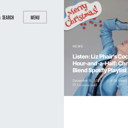
SEARCH
MENU
NEWS
Listen: Liz Phair’s Coc
Hour-and-a-Half: Ch
Blend Spotify Playlist
December 15, 2021
4.0K views
1 minute read