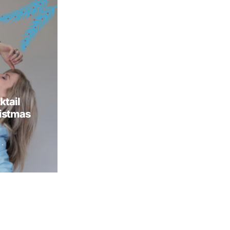
ktail
ristmas