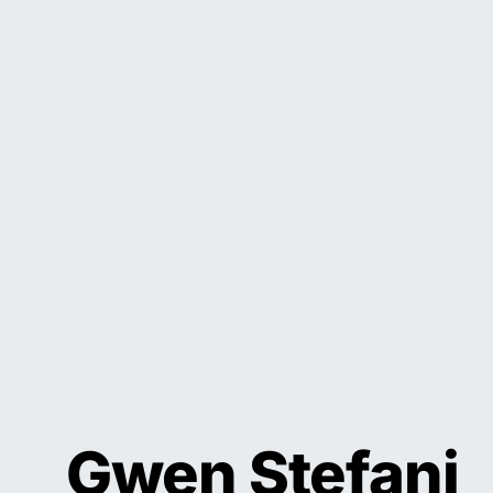
Gwen Stefani