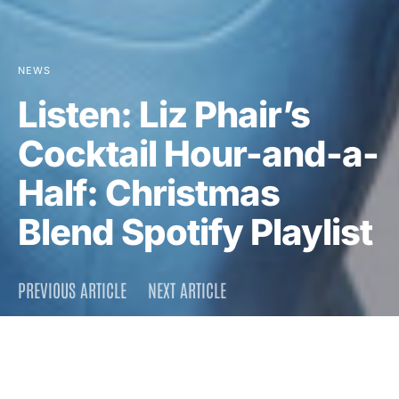
NEWS
Listen: Liz Phair’s
Cocktail Hour-and-a-
Half: Christmas
Blend Spotify Playlist
PREVIOUS ARTICLE
NEXT ARTICLE
DARK
Home
News