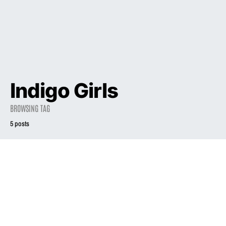
Indigo Girls
BROWSING TAG
5 posts
1998
INTERVIEW
Liz Phair: This
1998
INTERVIEW
Rockin’ Mama
Will Share a
If I Were
Secret—If You
President: Liz
Will
Phair