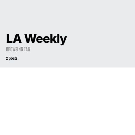
LA Weekly
BROWSING TAG
2 posts
1993
1994
Liz Phair Explodes
All’s Phair
the Canon
September 25, 1994
July 16, 1993
4.2K views
5.3K views
20 minute read
12 minute read