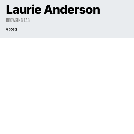
Laurie Anderson
BROWSING TAG
4 posts
2021
Liz Phair is back,
and she’s setting
the record — and
2021
INTERVIEW
the record
business —
Liz Phair’s Songs
straight
Of Experience
May 27, 2021
April 18, 2021
3.3K views
3.0K views
8 minute read
18 minute read