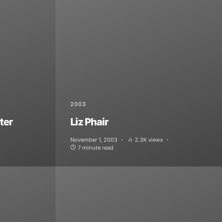
2003
ter
Liz Phair
November 1, 2003
2.3K views
7 minute read