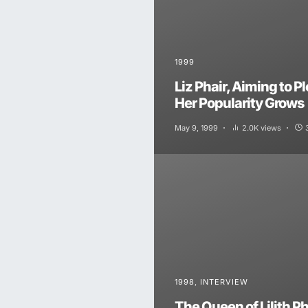
1999
Liz Phair, Aiming to P
Her Popularity Grows
May 9, 1999
2.0K views
1998
INTERVIEW
The Queen of Lilith Ph