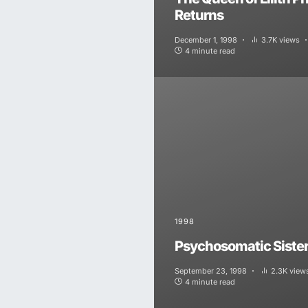
Returns
December 1, 1998
3.7K views
4 minute read
1998
Psychosomatic Siste
September 23, 1998
2.3K view
4 minute read