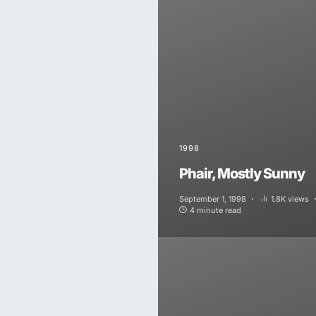
1998
Phair, Mostly Sunny
September 1, 1998
1.8K views
4 minute read