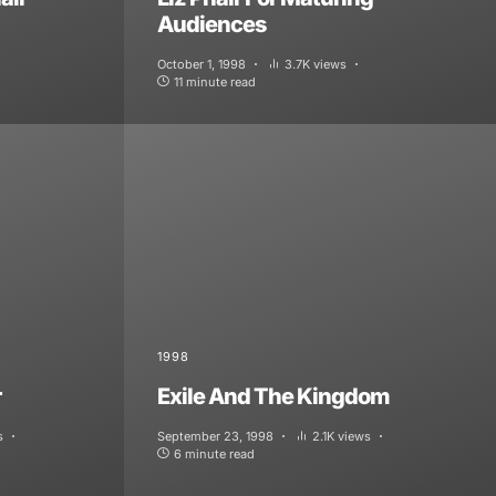
Audiences
October 1, 1998
3.7K views
11 minute read
1998
r
Exile And The Kingdom
s
September 23, 1998
2.1K views
6 minute read