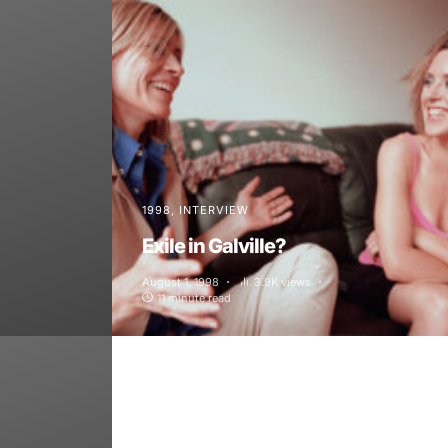
1998
INTERVIEW
Exile in Galville?
August 1, 1998
3.9K views
11 minute read