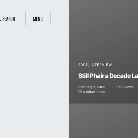
SEARCH
MENU
2005
INTERVIEW
Still Phair a Decade La
February 1, 2005
2.9K views
4 minute read