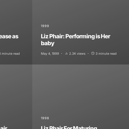
1999
lease as
Liz Phair: Performing is Her
baby
3 minute read
May 4, 1999
2.3K views
3 minute read
1998
air
Liz Phair For Maturing