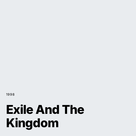
1998
Exile And The
Kingdom