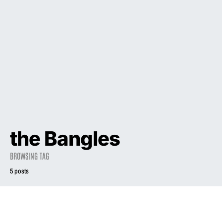
the Bangles
BROWSING TAG
5 posts
2023