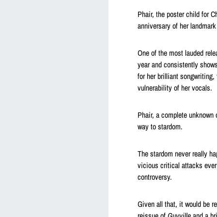
Phair, the poster child for 
anniversary of her landmar
One of the most lauded rele
year and consistently shows
for her brilliant songwritin
vulnerability of her vocals.
Phair, a complete unknown 
way to stardom.
The stardom never really ha
vicious critical attacks ev
controversy.
Given all that, it would be 
reissue of
Guyville
and a bri