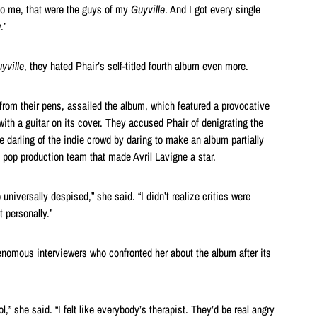
 to me, that were the guys of my
Guyville
. And I got every single
.”
yville
, they hated Phair’s self-titled fourth album even more.
 from their pens, assailed the album, which featured a provocative
ith a guitar on its cover. They accused Phair of denigrating the
e darling of the indie crowd by daring to make an album partially
 pop production team that made Avril Lavigne a star.
 universally despised,” she said. “I didn’t realize critics were
t personally.”
nomous interviewers who confronted her about the album after its
l,” she said. “I felt like everybody’s therapist. They’d be real angry