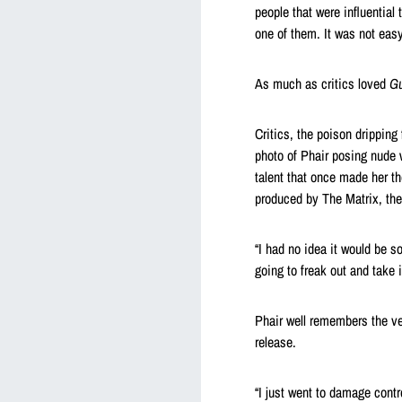
people that were influential
one of them. It was not easy
As much as critics loved
Gu
Critics, the poison dripping
photo of Phair posing nude w
talent that once made her th
produced by The Matrix, the
“I had no idea it would be so
going to freak out and take i
Phair well remembers the ve
release.
“I just went to damage contro