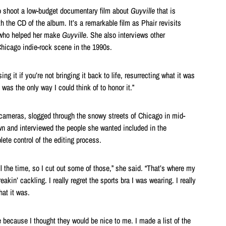
to shoot a low-budget documentary film about
Guyville
that is
 the CD of the album. It’s a remarkable film as Phair revisits
 who helped her make
Guyville
. She also interviews other
hicago indie-rock scene in the 1990s.
ing it if you’re not bringing it back to life, resurrecting what it was
t was the only way I could think of to honor it.”
cameras, slogged through the snowy streets of Chicago in mid-
n and interviewed the people she wanted included in the
te control of the editing process.
l the time, so I cut out some of those,” she said. “That’s where my
eakin’ cackling. I really regret the sports bra I was wearing. I really
what it was.
e because I thought they would be nice to me. I made a list of the