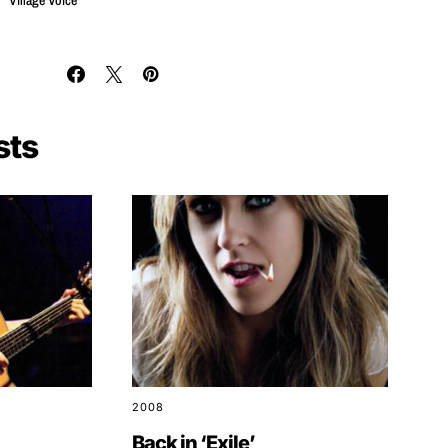
Village Voice
sts
2008
Back in ‘Exile’