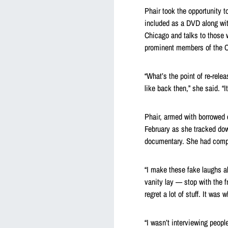
Phair took the opportunity 
included as a DVD along with
Chicago and talks to those
prominent members of the C
“What’s the point of re-releas
like back then,” she said. “I
Phair, armed with borrowed 
February as she tracked dow
documentary. She had comple
“I make these fake laughs al
vanity lay — stop with the fr
regret a lot of stuff. It was 
“I wasn’t interviewing peopl