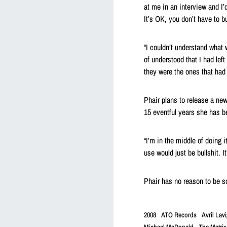
at me in an interview and I’d
It’s OK, you don’t have to bu
“I couldn’t understand what 
of understood that I had left
they were the ones that had 
Phair plans to release a new 
15 eventful years she has b
“I’m in the middle of doing i
use would just be bullshit. It
Phair has no reason to be so
2008
ATO Records
Avril Lav