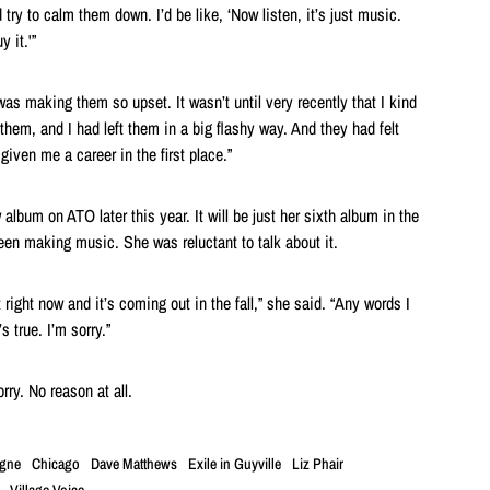
 try to calm them down. I’d be like, ‘Now listen, it’s just music.
y it.'”
was making them so upset. It wasn’t until very recently that I kind
 them, and I had left them in a big flashy way. And they had felt
given me a career in the first place.”
album on ATO later this year. It will be just her sixth album in the
een making music. She was reluctant to talk about it.
t right now and it’s coming out in the fall,” she said. “Any words I
’s true. I’m sorry.”
rry. No reason at all.
igne
Chicago
Dave Matthews
Exile in Guyville
Liz Phair