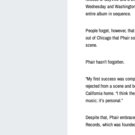
Wednesday and Washington, D
entire album in sequence.
People forget, however, tha
out of Chicago that Phair so
scene.
Phair hasn’t forgotten.
“My first success was compl
rejected from a scene and be
California home. “I think th
music; it’s personal.”
Despite that, Phair embrace
Records, which was founde