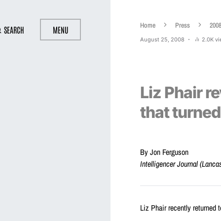
Home
Press
200
SEARCH
MENU
August 25, 2008
2.0K v
Liz Phair r
that turned
By Jon Ferguson
Intelligencer Journal (Lanca
Liz Phair recently returned t