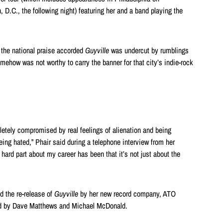
.C., the following night) featuring her and a band playing the
t the national praise accorded
Guyville
was undercut by rumblings
mehow was not worthy to carry the banner for that city’s indie-rock
etely compromised by real feelings of alienation and being
ing hated,” Phair said during a telephone interview from her
e hard part about my career has been that it’s not just about the
d the re-release of
Guyville
by her new record company, ATO
d by Dave Matthews and Michael McDonald.