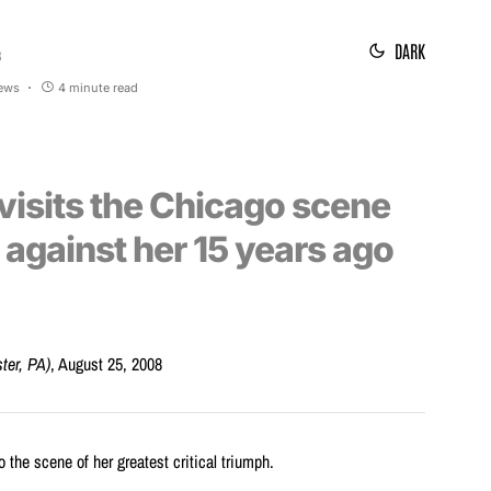
DARK
8
iews
4 minute read
evisits the Chicago scene
 against her 15 years ago
ster, PA)
, August 25, 2008
o the scene of her greatest critical triumph.