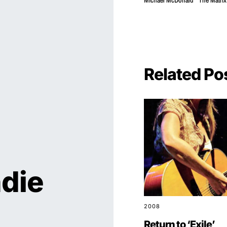
Michael McDonald
The Matrix
Related Po
ndie
2008
Return to ‘Exile’