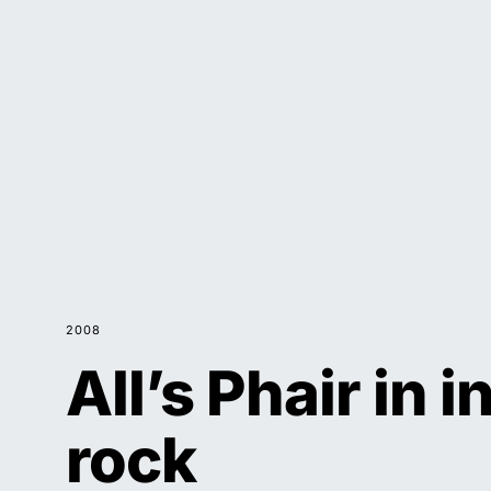
2008
All’s Phair in i
rock