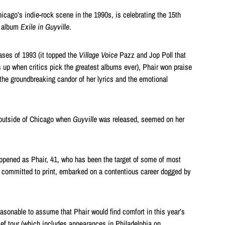
Chicago’s indie-rock scene in the 1990s, is celebrating the 15th
k album
Exile in Guyville
.
ases of 1993 (it topped the
Village Voice
Pazz and Jop Poll that
 up when critics pick the greatest albums ever), Phair won praise
g, the groundbreaking candor of her lyrics and the emotional
outside of Chicago when
Guyville
was released, seemed on her
ppened as Phair, 41, who has been the target of some of most
er committed to print, embarked on a contentious career dogged by
reasonable to assume that Phair would find comfort in this year’s
ef tour (which includes appearances in Philadelphia on