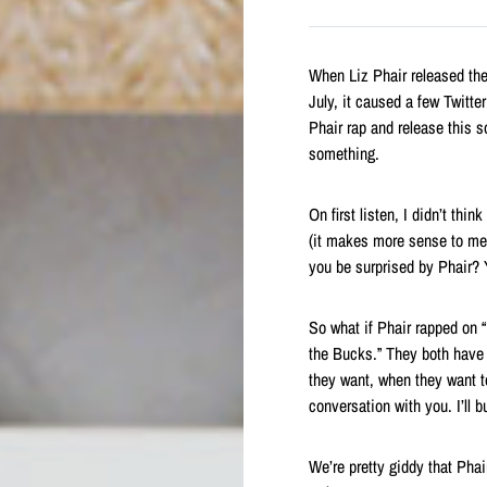
When Liz Phair released th
July, it caused a few Twitt
Phair rap and release this s
something.
On first listen, I didn’t th
(it makes more sense to me 
you be surprised by Phair? 
So what if Phair rapped on 
the Bucks.” They both have a
they want, when they want to 
conversation with you. I’ll b
We’re pretty giddy that Pha