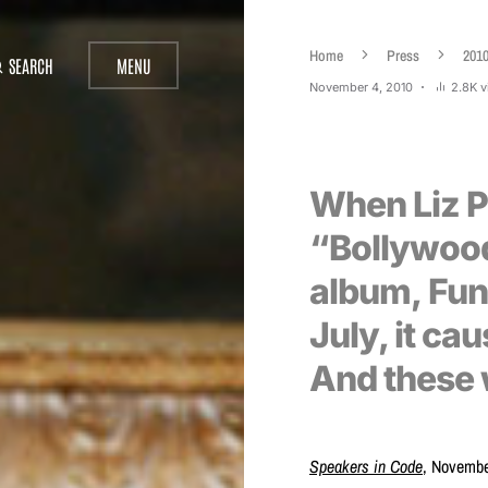
Home
Press
201
SEARCH
MENU
November 4, 2010
2.8K 
When Liz P
“Bollywoo
album, Funs
July, it ca
And these 
Speakers in Code
, Novembe