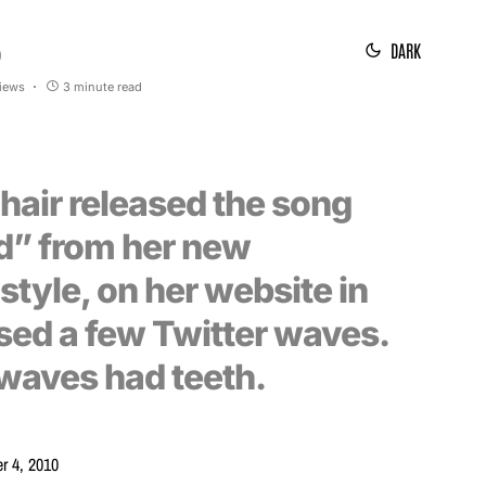
DARK
0
views
3 minute read
hair released the song
d” from her new
tyle, on her website in
used a few Twitter waves.
waves had teeth.
r 4, 2010