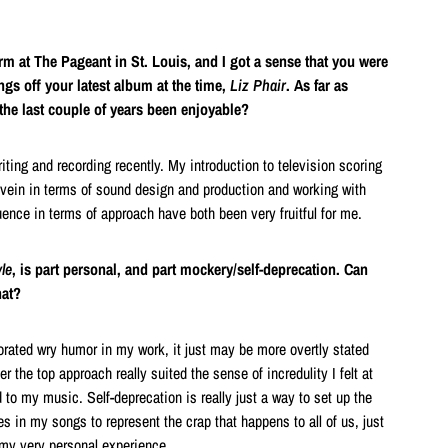
orm at The Pageant in St. Louis, and I got a sense that you were
ngs off your latest album at the time,
Liz Phair
. As far as
he last couple of years been enjoyable?
iting and recording recently. My introduction to television scoring
 vein in terms of sound design and production and working with
ence in terms of approach have both been very fruitful for me.
le
, is part personal, and part mockery/self-deprecation. Can
hat?
orated wry humor in my work, it just may be more overtly stated
over the top approach really suited the sense of incredulity I felt at
to my music. Self-deprecation is really just a way to set up the
es in my songs to represent the crap that happens to all of us, just
 my very personal experience.