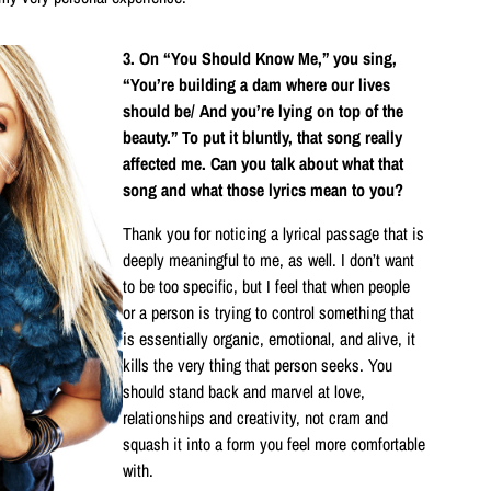
3. On “You Should Know Me,” you sing,
“You’re building a dam where our lives
should be/ And you’re lying on top of the
beauty.” To put it bluntly, that song really
affected me. Can you talk about what that
song and what those lyrics mean to you?
Thank you for noticing a lyrical passage that is
deeply meaningful to me, as well. I don’t want
to be too specific, but I feel that when people
or a person is trying to control something that
is essentially organic, emotional, and alive, it
kills the very thing that person seeks. You
should stand back and marvel at love,
relationships and creativity, not cram and
squash it into a form you feel more comfortable
with.