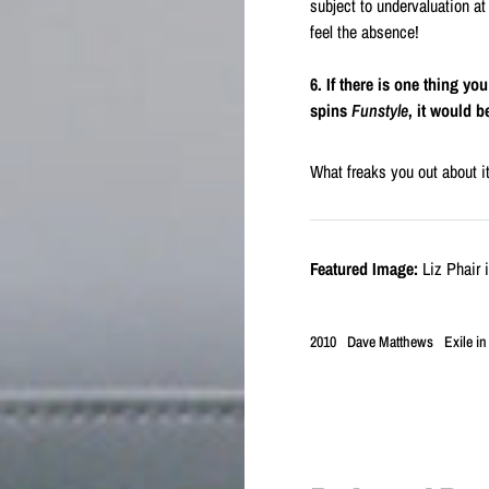
subject to undervaluation at
feel the absence!
6. If there is one thing yo
spins
Funstyle
, it would 
What freaks you out about it 
Featured Image:
Liz Phair 
2010
Dave Matthews
Exile in