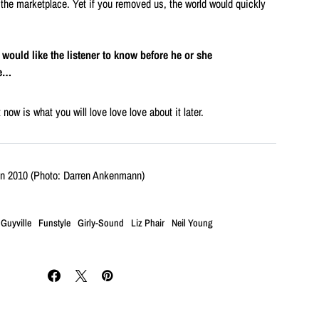
 the marketplace. Yet if you removed us, the world would quickly
u would like the listener to know before he or she
be…
now is what you will love love love about it later.
in 2010 (Photo: Darren Ankenmann)
 Guyville
Funstyle
Girly-Sound
Liz Phair
Neil Young