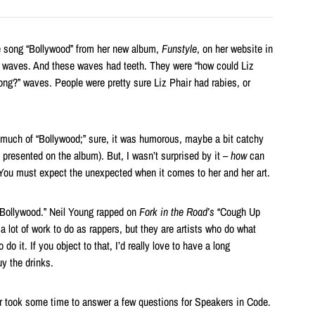
e song “Bollywood” from her new album,
Funstyle
, on her website in
er waves. And these waves had teeth. They were “how could Liz
ong?” waves. People were pretty sure Liz Phair had rabies, or
ink much of “Bollywood;” sure, it was humorous, maybe a bit catchy
presented on the album). But, I wasn’t surprised by it –
how
can
You must expect the unexpected when it comes to her and her art.
“Bollywood.” Neil Young rapped on
Fork in the Road’s
“Cough Up
 lot of work to do as rappers, but they are artists who do what
do it. If you object to that, I’d really love to have a long
uy the drinks.
ir took some time to answer a few questions for Speakers in Code.