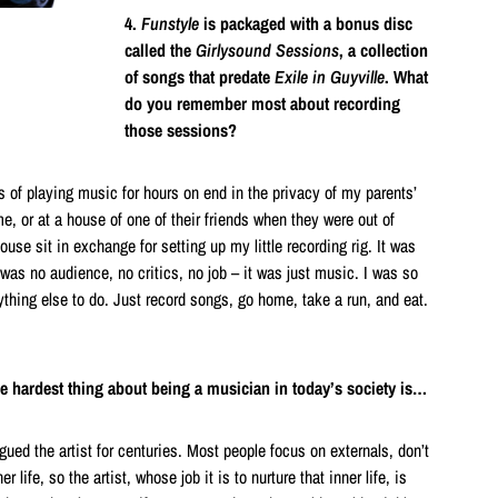
4.
Funstyle
is packaged with a bonus disc
called the
Girlysound Sessions
, a collection
of songs that predate
Exile in Guyville
. What
do you remember most about recording
those sessions?
 of playing music for hours on end in the privacy of my parents’
 or at a house of one of their friends when they were out of
ouse sit in exchange for setting up my little recording rig. It was
 was no audience, no critics, no job – it was just music. I was so
thing else to do. Just record songs, go home, take a run, and eat.
he hardest thing about being a musician in today’s society is…
ued the artist for centuries. Most people focus on externals, don’t
 life, so the artist, whose job it is to nurture that inner life, is