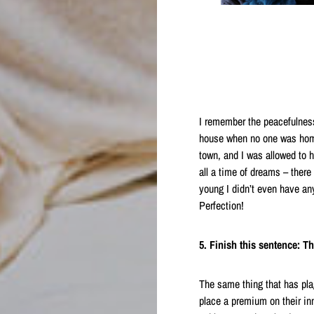
I remember the peacefulness
house when no one was home,
town, and I was allowed to h
all a time of dreams – there
young I didn’t even have any
Perfection!
5. Finish this sentence: T
The same thing that has plag
place a premium on their inner