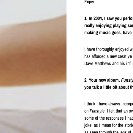
Enjoy.
1. In 2004, I saw you perf
really enjoying playing so
making music goes, have t
I have thoroughly enjoyed wr
has afforded a new creative
Dave Matthews and his influ
2. Your new album,
Funsty
you talk a little bit about t
I think I have always incorp
on
Funstyle
. I felt that an 
some of the responses I had 
joke, as I mean for the stori
as seen through the lens of